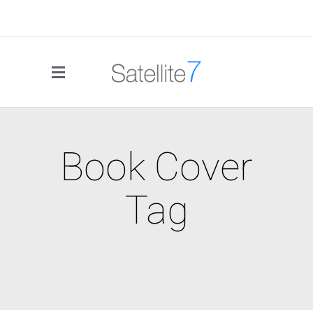
Book Cover
Tag