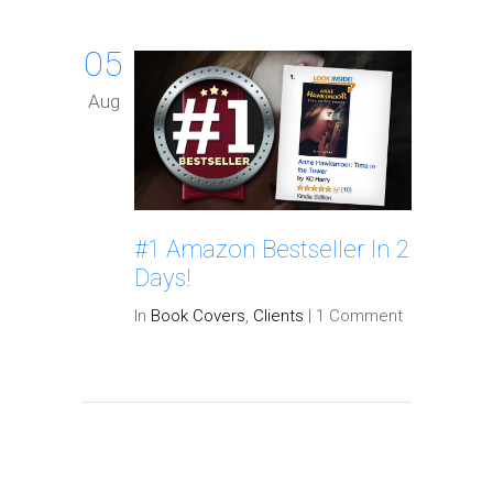
05
Aug
#1 Amazon Bestseller In 2
Days!
In
Book Covers
,
Clients
|
1 Comment